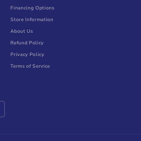
Financing Options
Store Information
About Us
Refund Policy
Privacy Policy
Terms of Service