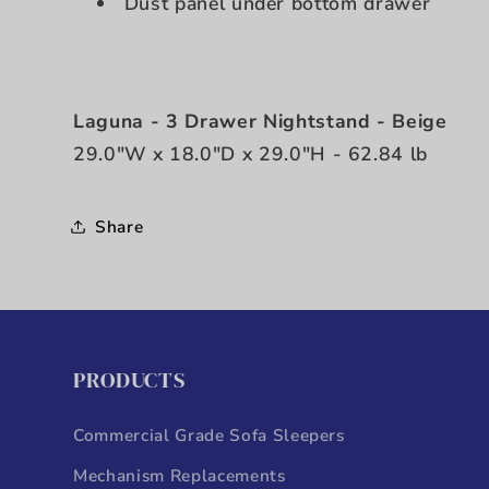
Dust panel under bottom drawer
Laguna - 3 Drawer Nightstand - Beige
29.0"W x 18.0"D x 29.0"H - 62.84 lb
Share
PRODUCTS
Commercial Grade Sofa Sleepers
Mechanism Replacements