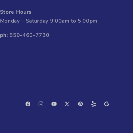
Store Hours
Monday - Saturday 9:00am to 5:00pm
ph:
850-460-7730
Facebook
Instagram
YouTube
X
Pinterest
Yelp
Google
(Twitter)