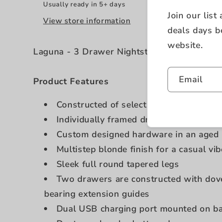
Usually ready in 5+ days
Join our list
View store information
deals days b
website.
Laguna - 3 Drawer Nightstand - Beige
Email
Product Features
Constructed of select hardwoods and 
Individually framed drawers
Custom designed hardware in an aged 
Multistep blonde finish for a casual vib
Sleek full round tapered legs
Two drawers are constructed with dovet
bearing extension guides
Dual USB charging port mounted on b