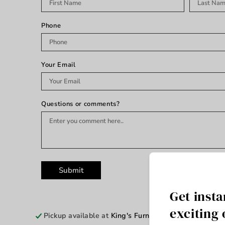
Phone
Your Email
Questions or comments?
Submit
Get insta
exciting 
Pickup available at
King's Furniture & Mattress