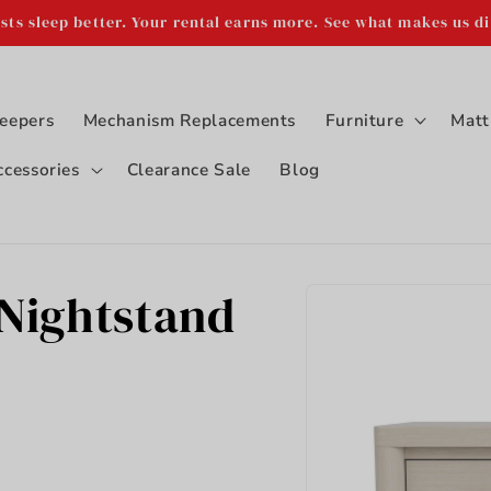
sts sleep better. Your rental earns more. See what makes us di
eepers
Mechanism Replacements
Furniture
Matt
ccessories
Clearance Sale
Blog
Skip to
 Nightstand
product
information