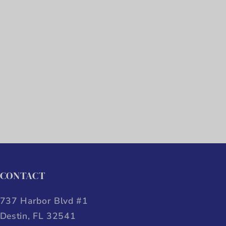
CONTACT
737 Harbor Blvd #1
Destin, FL 32541