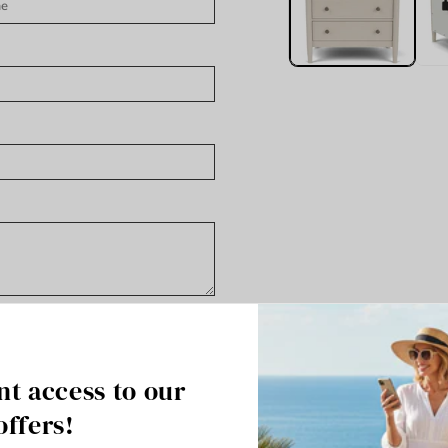
nt access to our
offers!