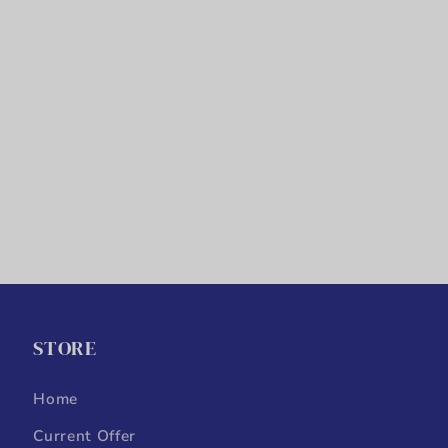
STORE
Home
Current Offer