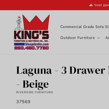
Skip to
🌊 Your gue
content
Commercial Grade Sofa Sl
Outdoor Furniture
A
Laguna - 3 Drawer
- Beige
RIVERSIDE FURNITURE
SKU:
37569