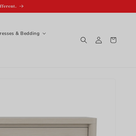
fferent.
resses & Bedding
Log
Cart
in