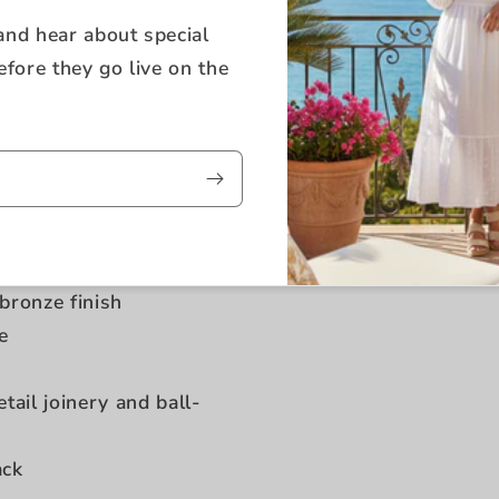
 and hear about special
efore they go live on the
oak veneer
bronze finish
e
ail joinery and ball-
ack