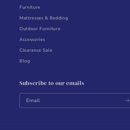
Furniture
Mattresses & Bedding
Outdoor Furniture
Accessories
Clearance Sale
Blog
Subscribe to our emails
Email