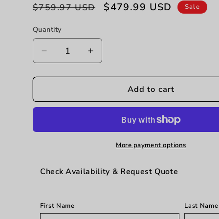
Regular
Sale
$479.99 USD
$759.97 USD
Sale
price
price
Quantity
Decrease
Increase
quantity
quantity
for
for
Laguna
Laguna
Add to cart
-
-
3
3
Drawer
Drawer
Nightstand
Nightstand
-
-
More payment options
Beige
Beige
Check Availability & Request Quote
First Name
Last Name