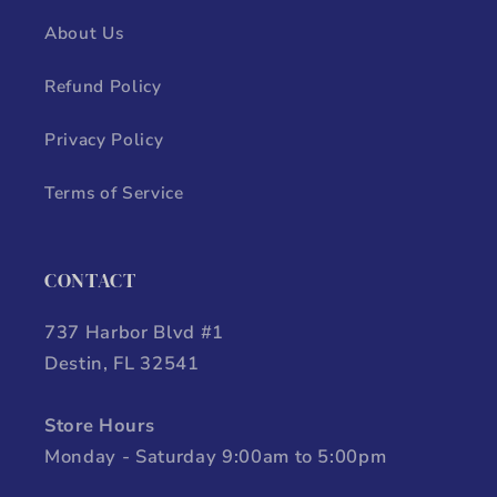
About Us
Refund Policy
Privacy Policy
Terms of Service
CONTACT
737 Harbor Blvd #1
Destin, FL 32541
Store Hours
Monday - Saturday 9:00am to 5:00pm