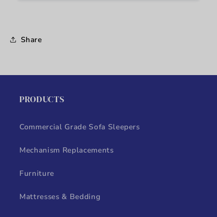
Share
PRODUCTS
Commercial Grade Sofa Sleepers
Mechanism Replacements
Furniture
Mattresses & Bedding