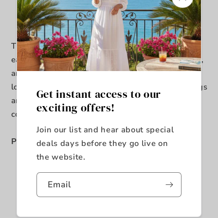
Usually ready in 5+ days
View store information
The Jax Dining Table makes rustic entertaining
easy. Its cherry finish, unique scored distressing,
and earthy wood grain detail create an organic
look that’s both inviting and relaxing. Flared legs
Get instant access to our
and turnbuckle metal accents add a
exciting offers!
contemporary flavor to this charming table.
Join our list and hear about special
Product Features
deals days before they go live on
the website.
18" Removable Leaf
Turn Buckle Metal Accents
Email
Cherry Finish
Distressed Markings