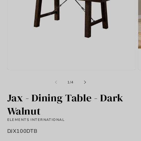
Open
O
media
m
1
2
of
1
/
4
in
in
modal
m
Jax - Dining Table - Dark
Walnut
ELEMENTS INTERNATIONAL
SKU:
DJX100DTB