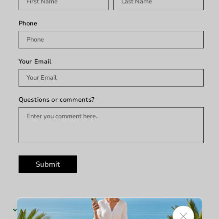
Phone
Your Email
Questions or comments?
Submit
Pickup available at
King's Furniture & Mattress