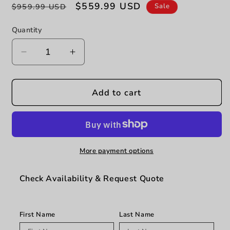
Regular
Sale
$559.99 USD
Sale
$959.99 USD
price
price
Quantity
Decrease
Increase
quantity
quantity
for
for
Jax
Jax
Add to cart
-
-
Dining
Dining
Table
Table
-
-
Dark
Dark
More payment options
Walnut
Walnut
Check Availability & Request Quote
First Name
Last Name