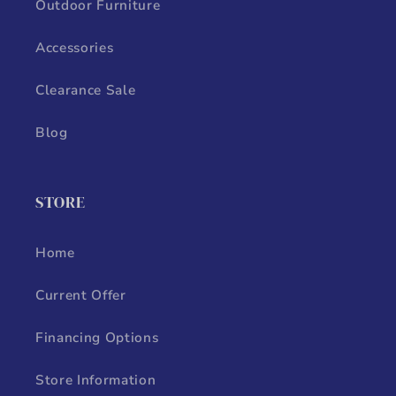
Outdoor Furniture
Accessories
Clearance Sale
Blog
STORE
Home
Current Offer
Financing Options
Store Information