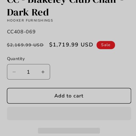
Dark Red
HOOKER FURNISHINGS
SKU:
CC408-069
Regular
Sale
$1,719.99 USD
Sale
$2,169.99 USD
price
price
Quantity
Decrease
Increase
quantity
quantity
for
for
CC
CC
Add to cart
-
-
Blakeley
Blakeley
Club
Club
Chair
Chair
-
-