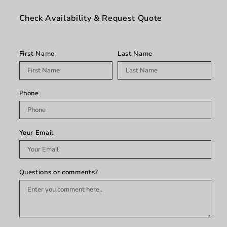
Dark
Dark
Red
Red
Check Availability & Request Quote
First Name
Last Name
Phone
Your Email
Questions or comments?