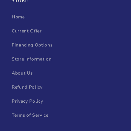
STORE
Home
Current Offer
Financing Options
Store Information
About Us
Refund Policy
Privacy Policy
Terms of Service