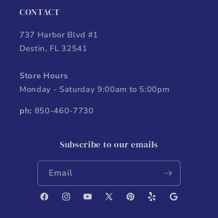
CONTACT
737 Harbor Blvd #1
Destin, FL 32541
Store Hours
Monday - Saturday 9:00am to 5:00pm
ph:
850-460-7730
Subscribe to our emails
Email
Facebook
Instagram
YouTube
X
Pinterest
Yelp
Google
(Twitter)