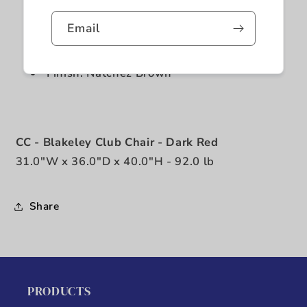
Stationary
Email
Vintage nailheads
Aniline Top Grain Leather
Finish: Natchez Brown
CC - Blakeley Club Chair - Dark Red
31.0"W x 36.0"D x 40.0"H - 92.0 lb
Share
PRODUCTS