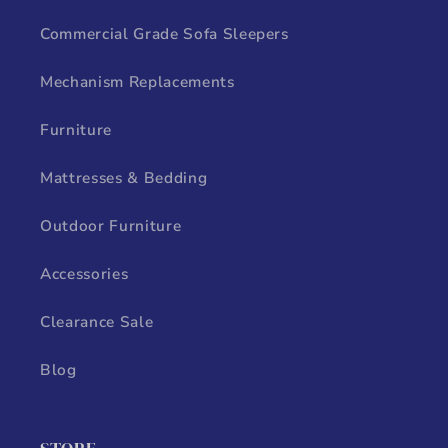
Commercial Grade Sofa Sleepers
Mechanism Replacements
Furniture
Mattresses & Bedding
Outdoor Furniture
Accessories
Clearance Sale
Blog